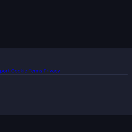
port
Cookie
Terms
Privacy