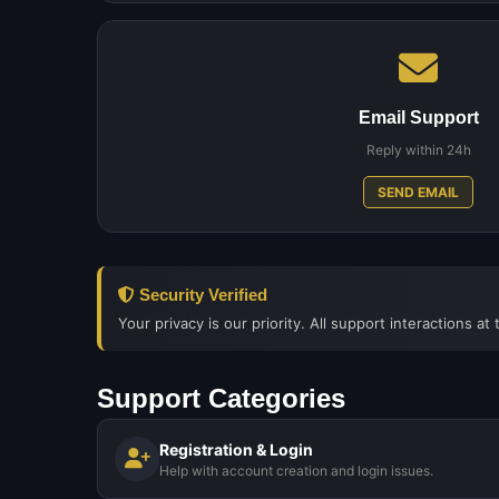
Email Support
Reply within 24h
SEND EMAIL
Security Verified
Your privacy is our priority. All support interactions at
Support Categories
Registration & Login
Help with account creation and login issues.