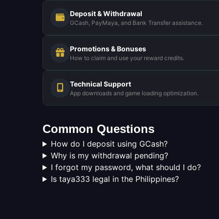
Deposit & Withdrawal
GCash, PayMaya, and Bank Transfer assistance.
Promotions & Bonuses
How to claim and use your reward credits.
Technical Support
App downloads and game loading optimization.
Common Questions
How do I deposit using GCash?
Why is my withdrawal pending?
I forgot my password, what should I do?
Is taya333 legal in the Philippines?