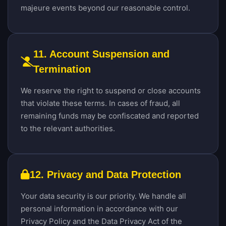
majeure events beyond our reasonable control.
11. Account Suspension and
Termination
We reserve the right to suspend or close accounts
that violate these terms. In cases of fraud, all
remaining funds may be confiscated and reported
to the relevant authorities.
12. Privacy and Data Protection
Your data security is our priority. We handle all
personal information in accordance with our
Privacy Policy and the Data Privacy Act of the