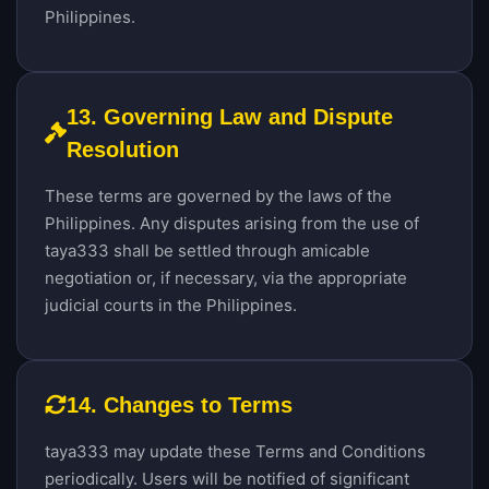
Philippines.
13. Governing Law and Dispute
Resolution
These terms are governed by the laws of the
Philippines. Any disputes arising from the use of
taya333 shall be settled through amicable
negotiation or, if necessary, via the appropriate
judicial courts in the Philippines.
14. Changes to Terms
taya333 may update these Terms and Conditions
periodically. Users will be notified of significant