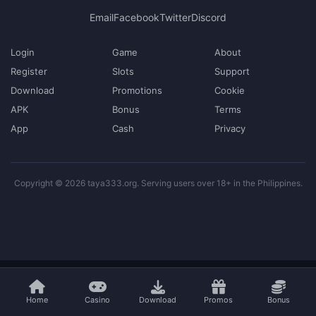
Email
Facebook
Twitter
Discord
Login
Game
About
Register
Slots
Support
Download
Promotions
Cookie
APK
Bonus
Terms
App
Cash
Privacy
Copyright © 2026 taya333.org. Serving users over 18+ in the Philippines.
Home
Casino
Download
Promos
Bonus