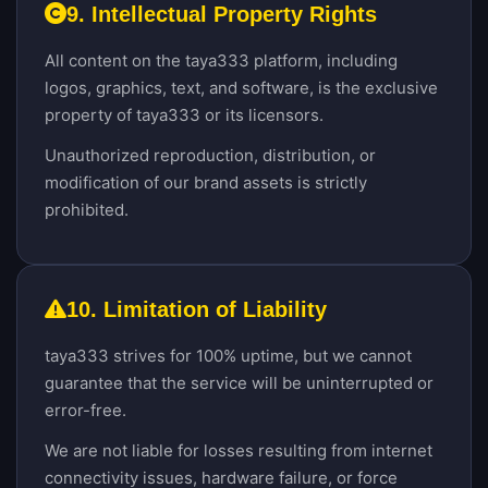
9. Intellectual Property Rights
All content on the taya333 platform, including
logos, graphics, text, and software, is the exclusive
property of taya333 or its licensors.
Unauthorized reproduction, distribution, or
modification of our brand assets is strictly
prohibited.
10. Limitation of Liability
taya333 strives for 100% uptime, but we cannot
guarantee that the service will be uninterrupted or
error-free.
We are not liable for losses resulting from internet
connectivity issues, hardware failure, or force