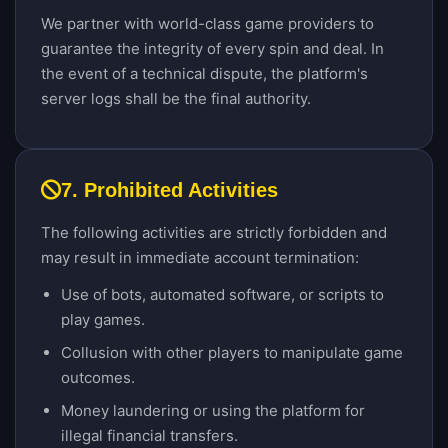
We partner with world-class game providers to
guarantee the integrity of every spin and deal. In
the event of a technical dispute, the platform's
server logs shall be the final authority.
7. Prohibited Activities
The following activities are strictly forbidden and
may result in immediate account termination:
Use of bots, automated software, or scripts to
play games.
Collusion with other players to manipulate game
outcomes.
Money laundering or using the platform for
illegal financial transfers.