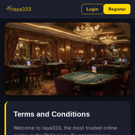
taya333
Login
Register
Terms and Conditions
Welcome to taya333, the most trusted online