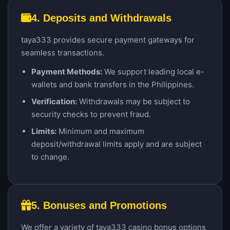
4. Deposits and Withdrawals
taya333 provides secure payment gateways for
seamless transactions.
Payment Methods:
We support leading local e-
wallets and bank transfers in the Philippines.
Verification:
Withdrawals may be subject to
security checks to prevent fraud.
Limits:
Minimum and maximum
deposit/withdrawal limits apply and are subject
to change.
5. Bonuses and Promotions
We offer a variety of taya333 casino bonus options