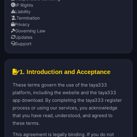
IP Rights
Liability
Termination
Privacy
Governing Law
Updates
Support
1. Introduction and Acceptance
These terms govern the use of the taya333
platform, including the website and the taya333
app download. By completing the taya333 register
process or using our services, you acknowledge
that you have read, understood, and agreed to
these terms.
This agreement is legally binding. If you do not