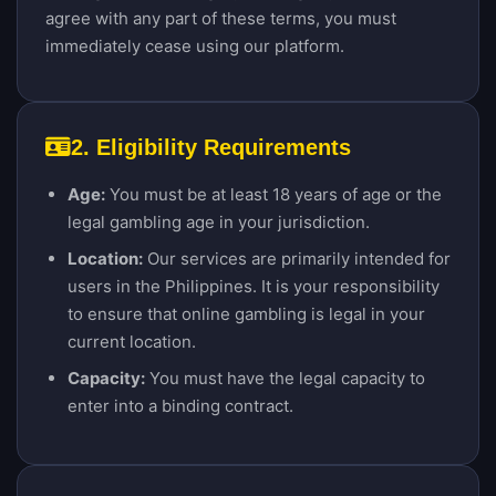
agree with any part of these terms, you must
immediately cease using our platform.
2. Eligibility Requirements
Age:
You must be at least 18 years of age or the
legal gambling age in your jurisdiction.
Location:
Our services are primarily intended for
users in the Philippines. It is your responsibility
to ensure that online gambling is legal in your
current location.
Capacity:
You must have the legal capacity to
enter into a binding contract.