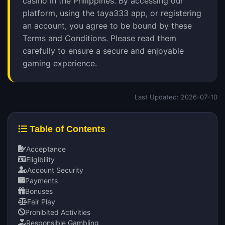
casino in the Philippines. By accessing our
platform, using the taya333 app, or registering
an account, you agree to be bound by these
Terms and Conditions. Please read them
carefully to ensure a secure and enjoyable
gaming experience.
Last Updated: 2026-07-10
Table of Contents
Acceptance
Eligibility
Account Security
Payments
Bonuses
Fair Play
Prohibited Activities
Responsible Gambling