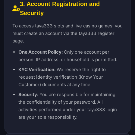
3. Account Registration and
Security
To access taya333 slots and live casino games, you
must create an account via the taya333 register
page.
One Account Policy:
Only one account per
person, IP address, or household is permitted.
KYC Verification:
We reserve the right to
request identity verification (Know Your
Customer) documents at any time.
Security:
You are responsible for maintaining
the confidentiality of your password. All
activities performed under your taya333 login
are your sole responsibility.