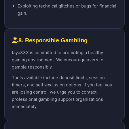
Exploiting technical glitches or bugs for financial
gain.
8. Responsible Gambling
taya333 is committed to promoting a healthy
gaming environment. We encourage users to
gamble responsibly.
Tools available include deposit limits, session
timers, and self-exclusion options. If you feel you
are losing control, we urge you to contact
professional gambling support organizations
immediately.