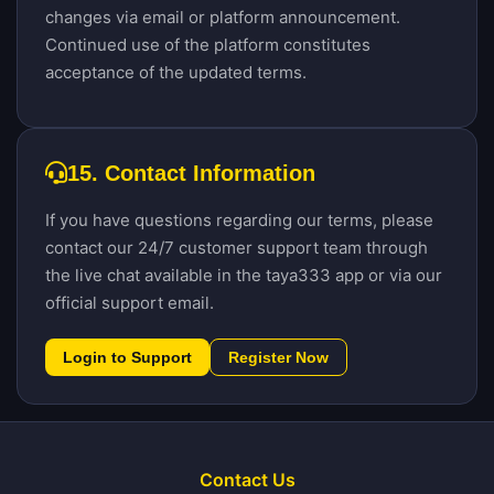
changes via email or platform announcement.
Continued use of the platform constitutes
acceptance of the updated terms.
15. Contact Information
If you have questions regarding our terms, please
contact our 24/7 customer support team through
the live chat available in the taya333 app or via our
official support email.
Login to Support
Register Now
Contact Us