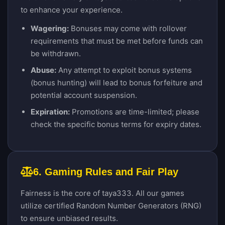
to enhance your experience.
Wagering:
Bonuses may come with rollover
requirements that must be met before funds can
be withdrawn.
Abuse:
Any attempt to exploit bonus systems
(bonus hunting) will lead to bonus forfeiture and
potential account suspension.
Expiration:
Promotions are time-limited; please
check the specific bonus terms for expiry dates.
6. Gaming Rules and Fair Play
Fairness is the core of taya333. All our games
utilize certified Random Number Generators (RNG)
to ensure unbiased results.