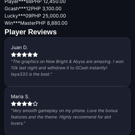
Player***88
PHP 12,450.00
Gcash***12
PHP 3,100.00
Lucky***09
PHP 25,000.00
Win***Master
PHP 8,880.00
Player Reviews
Juan D.
"The graphics on New Bright & Abyss are amazing. I won
10k last night and withdrew it to GCash instantly!
taya333 is the best."
Maria S.
"Very smooth gameplay on my phone. Love the bonus
features and the theme. Highly recommend for slot
lovers."