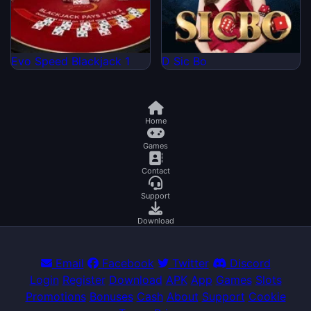
Evo Speed Blackjack 1
D Sic Bo
Home
Games
Contact
Support
Download
Email
Facebook
Twitter
Discord
Login
Register
Download
APK
App
Games
Slots
Promotions
Bonuses
Cash
About
Support
Cookie