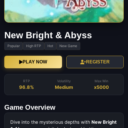
New Bright & Abyss
Popular
High RTP
Hot
New Game
PLAY NOW
REGISTER
RTP
Volatility
Max Win
96.8%
Medium
x5000
Game Overview
Dive into the mysterious depths with
New Bright