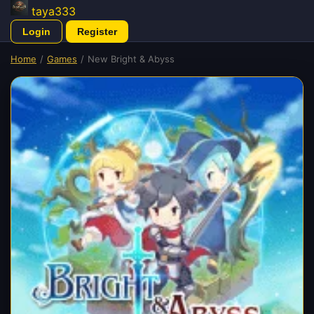
taya333
Login
Register
Home
/
Games
/
New Bright & Abyss