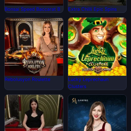
Bonsai Speed Baccarat B
Extra Chilli Epic Spins
Rebolusyon Roulette
Lucky Leprechaun
Clusters