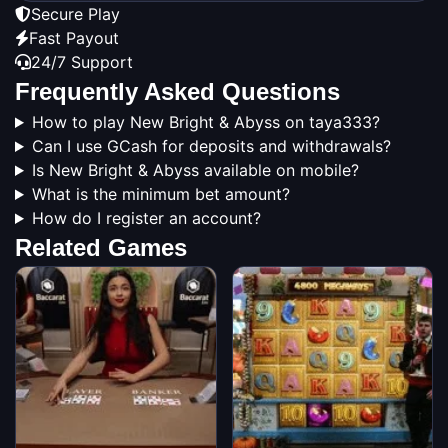
Secure Play
Fast Payout
24/7 Support
Frequently Asked Questions
How to play New Bright & Abyss on taya333?
Can I use GCash for deposits and withdrawals?
Is New Bright & Abyss available on mobile?
What is the minimum bet amount?
How do I register an account?
Related Games