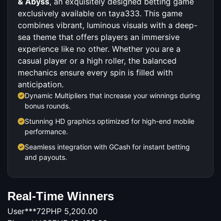
& Abyss
, an exquisitely designed betting game
exclusively available on taya333. This game
combines vibrant, luminous visuals with a deep-
sea theme that offers players an immersive
experience like no other. Whether you are a
casual player or a high roller, the balanced
mechanics ensure every spin is filled with
anticipation.
Dynamic Multipliers that increase your winnings during
bonus rounds.
Stunning HD graphics optimized for high-end mobile
performance.
Seamless integration with GCash for instant betting
and payouts.
Real-Time Winners
User***72
PHP 5,200.00