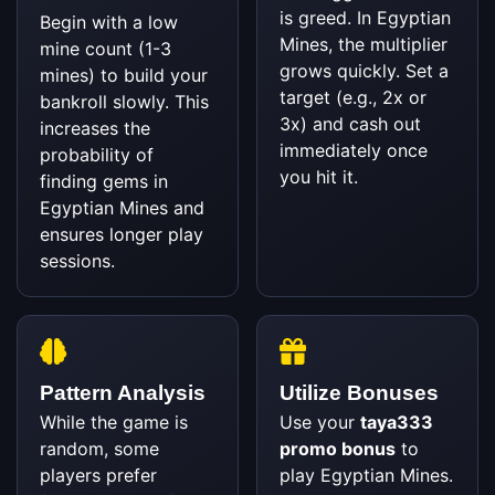
is greed. In Egyptian
Begin with a low
Mines, the multiplier
mine count (1-3
grows quickly. Set a
mines) to build your
target (e.g., 2x or
bankroll slowly. This
3x) and cash out
increases the
immediately once
probability of
you hit it.
finding gems in
Egyptian Mines and
ensures longer play
sessions.
Pattern Analysis
Utilize Bonuses
While the game is
Use your
taya333
random, some
promo bonus
to
players prefer
play Egyptian Mines.