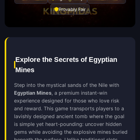
Provably Fair
Explore the Secrets of Egyptian
Mines
Step into the mystical sands of the Nile with
Egyptian Mines
, a premium instant-win
experience designed for those who love risk
and reward. This game transports players to a
lavishly designed ancient tomb where the goal
is simple yet heart-pounding: uncover hidden
gems while avoiding the explosive mines buried
beneath the surface. Unlike traditional slots,