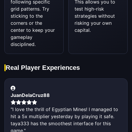
following specific
This allows you to
grid patterns. Try
test high-risk
sticking to the
strategies without
corners or the
risking your own
center to keep your
capital.
gameplay
disciplined.
Real Player Experiences
JuanDelaCruz88
"I love the thrill of Egyptian Mines! I managed to
hit a 5x multiplier yesterday by playing it safe.
taya333 has the smoothest interface for this
game."