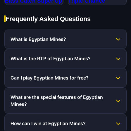
Bass Catch Super Up
Triple Chance
Frequently Asked Questions
What is Egyptian Mines?
What is the RTP of Egyptian Mines?
Can I play Egyptian Mines for free?
What are the special features of Egyptian
Mines?
How can I win at Egyptian Mines?