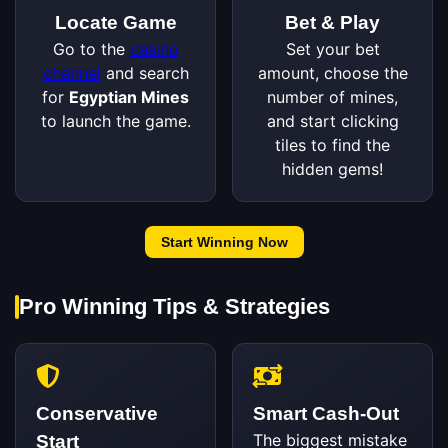
Locate Game
Bet & Play
Go to the
casino
Set your bet
channel
and search
amount, choose the
for
Egyptian Mines
number of mines,
to launch the game.
and start clicking
tiles to find the
hidden gems!
Start Winning Now
Pro Winning Tips & Strategies
Conservative
Smart Cash-Out
The biggest mistake
Start