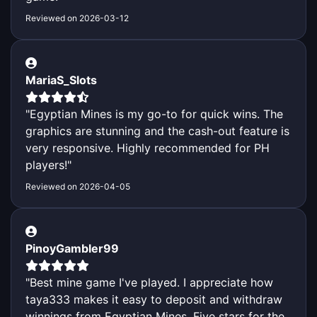
Reviewed on 2026-03-12
MariaS_Slots
"Egyptian Mines is my go-to for quick wins. The
graphics are stunning and the cash-out feature is
very responsive. Highly recommended for PH
players!"
Reviewed on 2026-04-05
PinoyGambler99
"Best mine game I've played. I appreciate how
taya333 makes it easy to deposit and withdraw
winnings from Egyptian Mines. Five stars for the