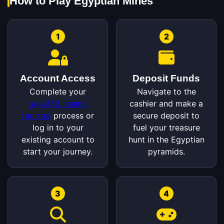
How to Play Egyptian Mines
1
2
Account Access
Deposit Funds
Complete your
Navigate to the
taya333 casino
cashier and make a
register
process or
secure deposit to
log in to your
fuel your treasure
existing account to
hunt in the Egyptian
start your journey.
pyramids.
3
4