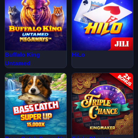
Buffalo King
HiLo
Untamed