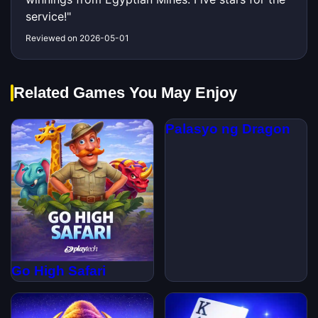
service!"
Reviewed on 2026-05-01
Related Games You May Enjoy
Go High Safari
Palasyo ng Dragon