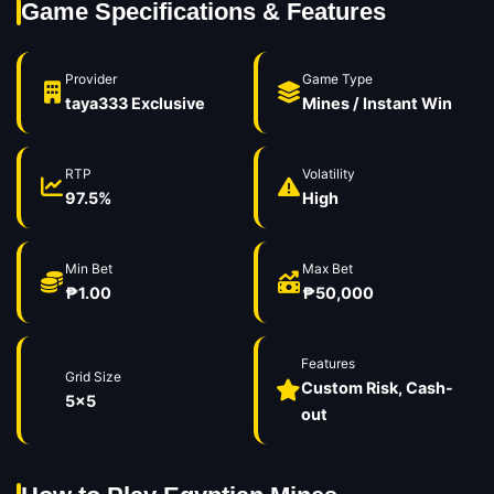
Game Specifications & Features
Provider
Game Type
taya333 Exclusive
Mines / Instant Win
RTP
Volatility
97.5%
High
Min Bet
Max Bet
₱1.00
₱50,000
Features
Grid Size
Custom Risk, Cash-
5x5
out