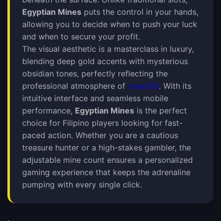
Egyptian Mines
puts the control in your hands,
allowing you to decide when to push your luck
and when to secure your profit.
The visual aesthetic is a masterclass in luxury,
blending deep gold accents with mysterious
obsidian tones, perfectly reflecting the
professional atmosphere of
taya333
. With its
intuitive interface and seamless mobile
performance,
Egyptian Mines
is the perfect
choice for Filipino players looking for fast-
paced action. Whether you are a cautious
treasure hunter or a high-stakes gambler, the
adjustable mine count ensures a personalized
gaming experience that keeps the adrenaline
pumping with every single click.