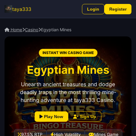
taya333
Login
Register
Home
Casino
Egyptian Mines
INSTANT WIN CASINO GAME
Egyptian Mines
Unearth ancient treasures and dodge
deadly traps in the most thrilling mine-
hunting adventure at taya333 Casino.
Play Now
Sign Up
97.5% RTP
High Volatility
Mines Game