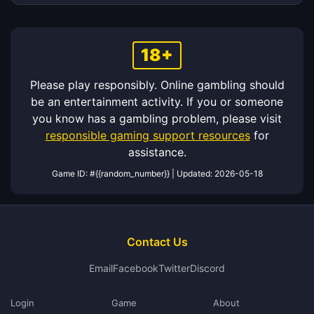
18+
Please play responsibly. Online gambling should
be an entertainment activity. If you or someone
you know has a gambling problem, please visit
responsible gaming support resources
for
assistance.
Game ID: #{{random_number}} | Updated: 2026-05-18
Contact Us
Email
Facebook
Twitter
Discord
Login
Game
About