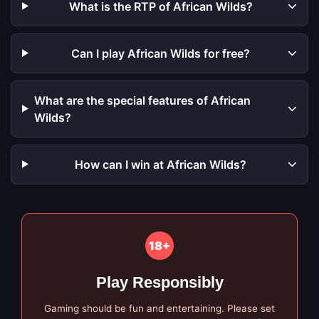
What is the RTP of African Wilds?
Can I play African Wilds for free?
What are the special features of African
Wilds?
How can I win at African Wilds?
18+
Play Responsibly
Gaming should be fun and entertaining. Please set