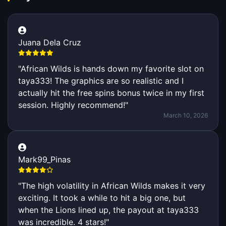
Juana Dela Cruz
"African Wilds is hands down my favorite slot on
taya333! The graphics are so realistic and I
actually hit the free spins bonus twice in my first
session. Highly recommend!"
March 10, 2026
Mark99_Pinas
"The high volatility in African Wilds makes it very
exciting. It took a while to hit a big one, but
when the Lions lined up, the payout at taya333
was incredible. 4 stars!"