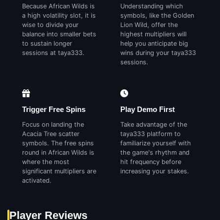
Because African Wilds is
Understanding which
a high volatility slot, it is
symbols, like the Golden
wise to divide your
Lion Wild, offer the
balance into smaller bets
highest multipliers will
to sustain longer
help you anticipate big
sessions at taya333.
wins during your taya333
sessions.
Trigger Free Spins
Play Demo First
Focus on landing the
Take advantage of the
Acacia Tree scatter
taya333 platform to
symbols. The free spins
familiarize yourself with
round in African Wilds is
the game's rhythm and
where the most
hit frequency before
significant multipliers are
increasing your stakes.
activated.
Player Reviews