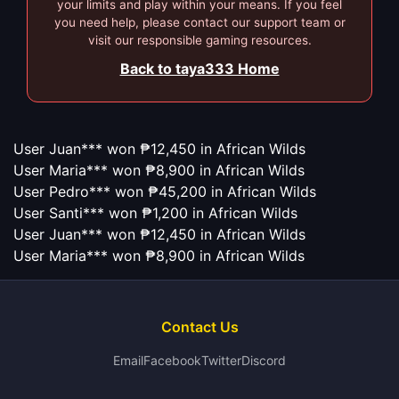
your limits and play within your means. If you feel
you need help, please contact our support team or
visit our responsible gaming resources.
Back to taya333 Home
User
Juan***
won
₱12,450
in African Wilds
User
Maria***
won
₱8,900
in African Wilds
User
Pedro***
won
₱45,200
in African Wilds
User
Santi***
won
₱1,200
in African Wilds
User
Juan***
won
₱12,450
in African Wilds
User
Maria***
won
₱8,900
in African Wilds
Contact Us
Email
Facebook
Twitter
Discord