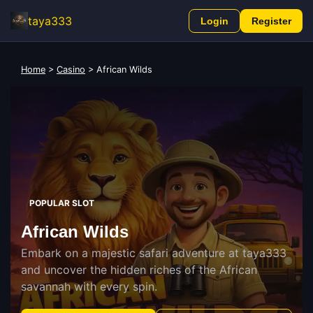
taya333
Login
Register
Home
>
Casino
> African Wilds
POPULAR SLOT
African Wilds
Embark on a majestic safari adventure at taya333
and uncover the hidden riches of the African
savannah with every spin.