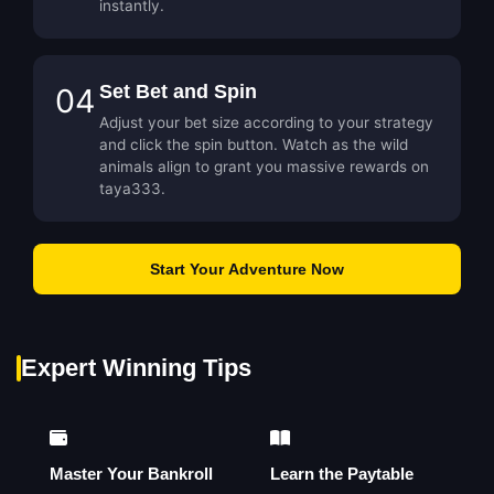
instantly.
Set Bet and Spin
04
Adjust your bet size according to your strategy
and click the spin button. Watch as the wild
animals align to grant you massive rewards on
taya333.
Start Your Adventure Now
Expert Winning Tips
Master Your Bankroll
Learn the Paytable