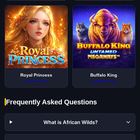
Royal Princess
Buffalo King
Fantasy Slots
Pragmatic Play
Frequently Asked Questions
What is African Wilds?