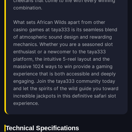
cheetahs that come to life with every winning
combination.
What sets African Wilds apart from other
casino games at taya333 is its seamless blend
of atmospheric sound design and rewarding
mechanics. Whether you are a seasoned slot
enthusiast or a newcomer to the taya333
platform, the intuitive 5-reel layout and the
massive 1024 ways to win provide a gaming
experience that is both accessible and deeply
engaging. Join the taya333 community today
and let the spirits of the wild guide you toward
incredible jackpots in this definitive safari slot
experience.
Technical Specifications