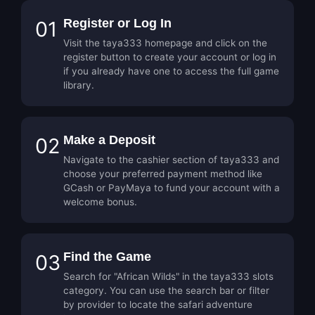
Register or Log In
01
Visit the taya333 homepage and click on the
register button to create your account or log in
if you already have one to access the full game
library.
Make a Deposit
02
Navigate to the cashier section of taya333 and
choose your preferred payment method like
GCash or PayMaya to fund your account with a
welcome bonus.
Find the Game
03
Search for "African Wilds" in the taya333 slots
category. You can use the search bar or filter
by provider to locate the safari adventure