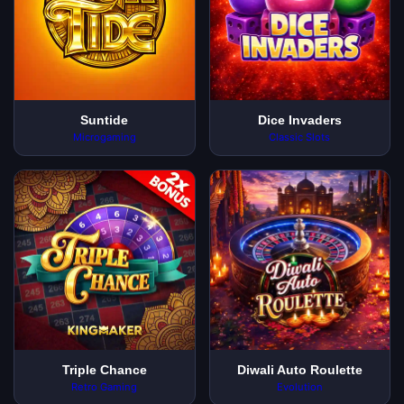
Suntide
Dice Invaders
Microgaming
Classic Slots
Triple Chance
Diwali Auto Roulette
Retro Gaming
Evolution