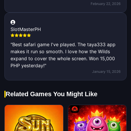
February 22, 2026
SlotMasterPH
"Best safari game I've played. The taya333 app
makes it run so smooth. I love how the Wilds
expand to cover the whole screen. Won 15,000
PHP yesterday!"
January 15, 2026
Related Games You Might Like