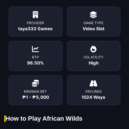
PROVIDER
GAME TYPE
taya333 Games
Video Slot
RTP
VOLATILITY
96.50%
High
MIN/MAX BET
PAYLINES
₱1 - ₱5,000
1024 Ways
How to Play African Wilds