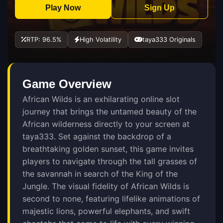
Play Now
Sign Up
RTP: 96.5%
High Volatility
taya333 Originals
Game Overview
African Wilds is an exhilarating online slot
journey that brings the untamed beauty of the
African wilderness directly to your screen at
taya333. Set against the backdrop of a
breathtaking golden sunset, this game invites
players to navigate through the tall grasses of
the savannah in search of the King of the
Jungle. The visual fidelity of African Wilds is
second to none, featuring lifelike animations of
majestic lions, powerful elephants, and swift