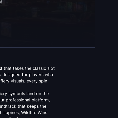
!
3
that takes the classic slot
s designed for players who
iery visuals, every spin
fiery symbols land on the
our professional platform,
oundtrack that keeps the
ilippines, Wildfire Wins