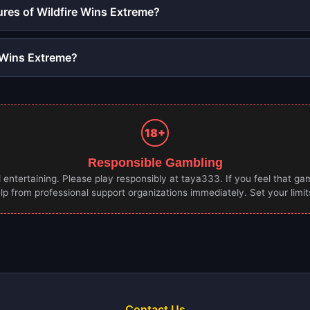
ures of Wildfire Wins Extreme?
e Wins Extreme?
18+
Responsible Gambling
ntertaining. Please play responsibly at taya333. If you feel that gamb
lp from professional support organizations immediately. Set your limit
Contact Us