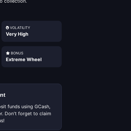
o collection.
VOLATILITY
Very High
BONUS
Extreme Wheel
nt
osit funds using GCash,
. Don't forget to claim
s!