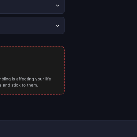
ling is affecting your life
s and stick to them.