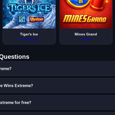
Tiger's Ice
Mines Grand
Microgaming
Spribe
 Questions
treme?
ire Wins Extreme?
Extreme for free?