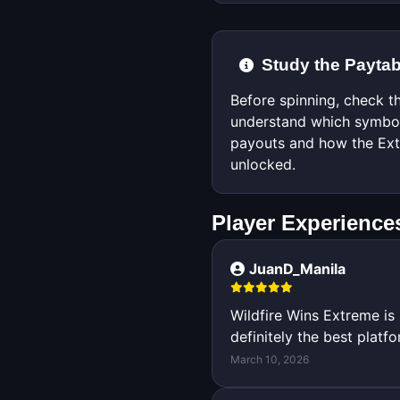
Study the Paytab
Before spinning, check th
understand which symbol
payouts and how the Ext
unlocked.
Player Experience
JuanD_Manila
Wildfire Wins Extreme is 
definitely the best platfo
March 10, 2026