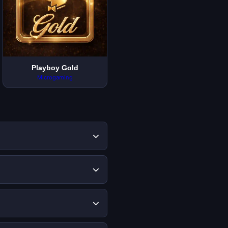
Playboy Gold
Microgaming