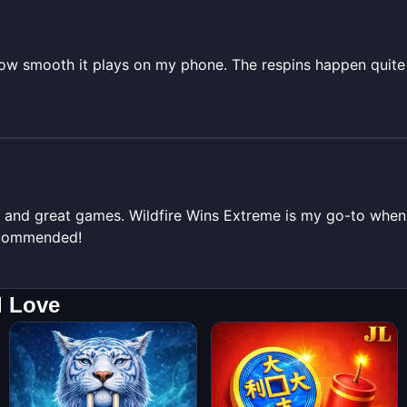
how smooth it plays on my phone. The respins happen quite
and great games. Wildfire Wins Extreme is my go-to when I
ecommended!
l Love