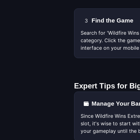
Find the Game
3
Search for 'Wildfire Wins
category. Click the game
interface on your mobile
Expert Tips for Bi
Manage Your Ban
Since Wildfire Wins Extre
slot, it's wise to start w
your gameplay until the 