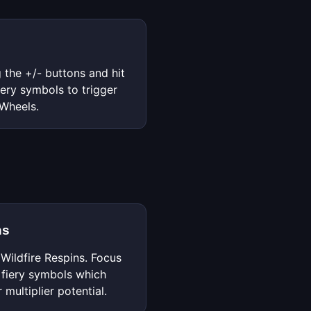
 the +/- buttons and hit
iery symbols to trigger
Wheels.
ns
 Wildfire Respins. Focus
 fiery symbols which
 multiplier potential.