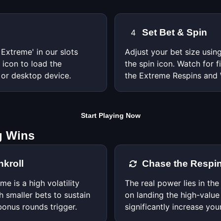
Set Bet & Spin
4
 Extreme' in our slots
Adjust your bet size using
 icon to load the
the spin icon. Watch for f
 or desktop device.
the Extreme Respins and 
Start Playing Now
g Wins
kroll
Chase the Respi
me is a high volatility
The real power lies in the
ith smaller bets to sustain
on landing the high-value
bonus rounds trigger.
significantly increase your