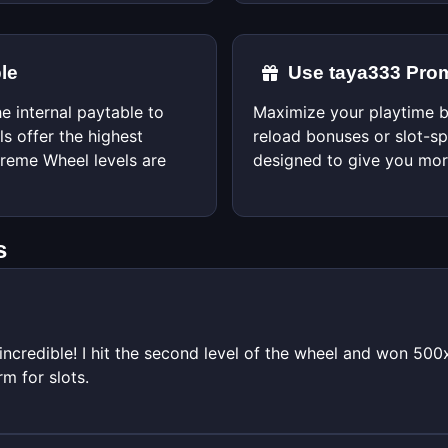
le
Use taya333 Pro
e internal paytable to
Maximize your playtime by
s offer the highest
reload bonuses or slot-sp
reme Wheel levels are
designed to give you mor
s
incredible! I hit the second level of the wheel and won 500
rm for slots.