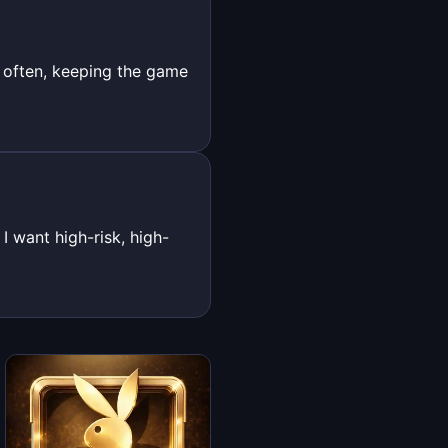
 often, keeping the game
 want high-risk, high-