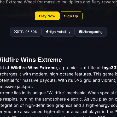
the Extreme Wheel for massive multipliers and fiery rewards
Play Now
Sign Up
RTP: 96.50%
High Volatility
Microgaming
ildfire Wins Extreme
rld of
Wildfire Wins Extreme
, a premier slot title at
taya33
rcharges it with modern, high-octane features. This game i
ential for massive payouts. With its 5x5 grid and vibrant, f
a massive jackpot.
treme lies in its unique "Wildfire" mechanic. When special 
e respins, turning the atmosphere electric. As you play on 
integration of high-definition graphics and a high-energy s
 you are a seasoned high-roller or a casual player in the Ph