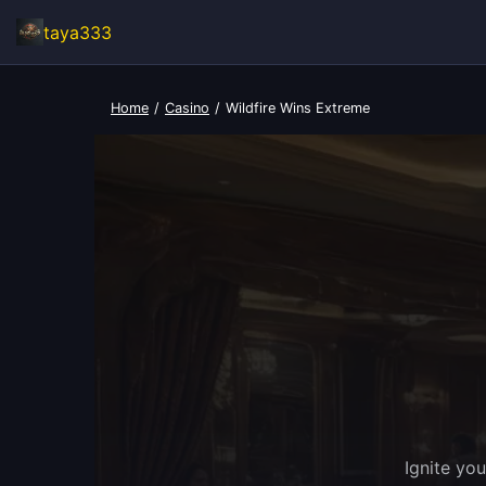
taya333
Home
/
Casino
/
Wildfire Wins Extreme
Ignite you