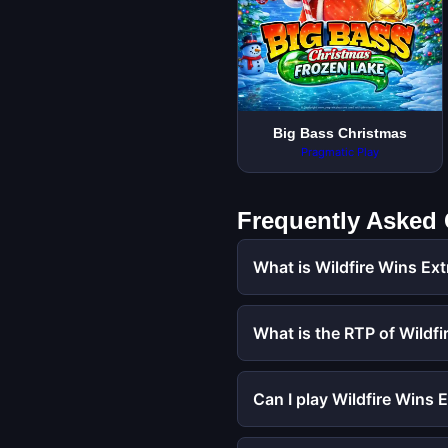
Big Bass Christmas
Pragmatic Play
Frequently Asked
What is Wildfire Wins Ex
What is the RTP of Wildf
Can I play Wildfire Wins 