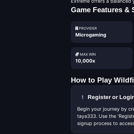
Extreme offers a balanced ye
Game Features & S
PROVIDER
Microgaming
MAX WIN
10,000x
How to Play Wildf
Register or Logi
1
Begin your journey by cr
taya333. Use the 'Registe
signup process to access