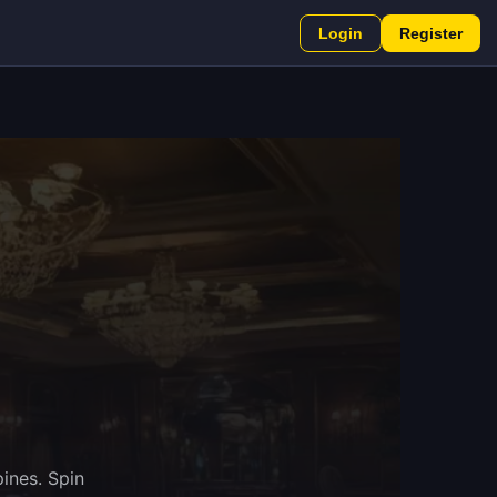
Login
Register
pines. Spin