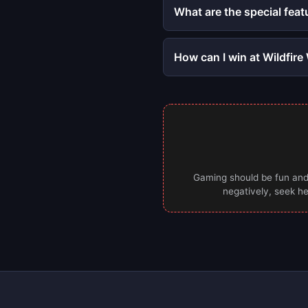
What are the special feat
How can I win at Wildfir
Gaming should be fun and e
negatively, seek he