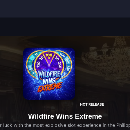
HOT RELEASE
Wildfire Wins Extreme
r luck with the most explosive slot experience in the Philip