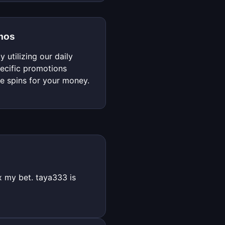
mos
 utilizing our daily
ecific promotions
e spins for your money.
x my bet. taya333 is