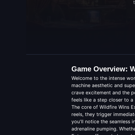
Game Overview: W
Welcome to the intense wo
machine aesthetic and supe
crave excitement and the pot
feels like a step closer to 
The core of Wildfire Wins Ex
reels, they trigger immediat
you'll notice the seamless 
adrenaline pumping. Whether