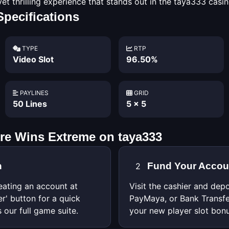
t thrilling experience that stands out in the taya333 casin
pecifications
TYPE
RTP
Video Slot
96.50%
PAYLINES
GRID
50 Lines
5 x 5
ire Wins Extreme on taya333
n
Fund Your Accou
2
eating an account at
Visit the cashier and dep
r' button for a quick
PayMaya, or Bank Transfer
 our full game suite.
your new player slot bonu