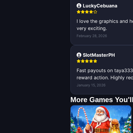
LuckyCebuana
I love the graphics and 
very exciting.
February 28, 2026
SlotMasterPH
Fast payouts on taya333 
reward action. Highly r
January 15, 2026
More Games You'l