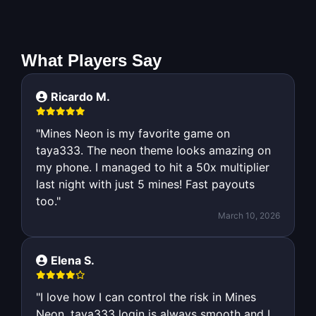
What Players Say
Ricardo M.
"Mines Neon is my favorite game on
taya333. The neon theme looks amazing on
my phone. I managed to hit a 50x multiplier
last night with just 5 mines! Fast payouts
too."
March 10, 2026
Elena S.
"I love how I can control the risk in Mines
Neon. taya333 login is always smooth and I