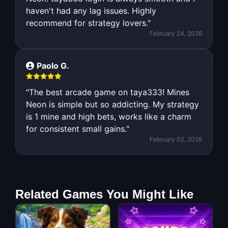
haven't had any lag issues. Highly
recommend for strategy lovers."
February 24, 2026
Paolo G.
"The best arcade game on taya333! Mines
Neon is simple but so addicting. My strategy
is 1 mine and high bets, works like a charm
for consistent small gains."
February 02, 2026
Related Games You Might Like