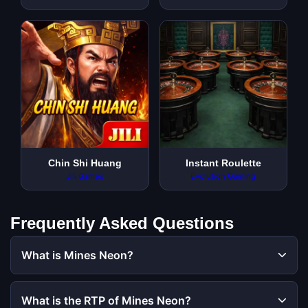
Chin Shi Huang
Instant Roulette
Jili Games
Evolution Gaming
Frequently Asked Questions
What is Mines Neon?
What is the RTP of Mines Neon?