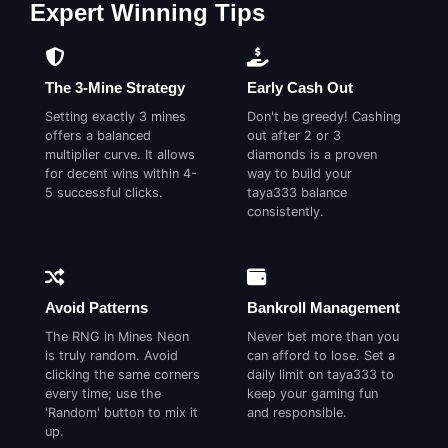
Expert Winning Tips
The 3-Mine Strategy
Early Cash Out
Setting exactly 3 mines
Don't be greedy! Cashing
offers a balanced
out after 2 or 3
multiplier curve. It allows
diamonds is a proven
for decent wins within 4-
way to build your
5 successful clicks.
taya333 balance
consistently.
Avoid Patterns
Bankroll Management
The RNG in Mines Neon
Never bet more than you
is truly random. Avoid
can afford to lose. Set a
clicking the same corners
daily limit on taya333 to
every time; use the
keep your gaming fun
'Random' button to mix it
and responsible.
up.