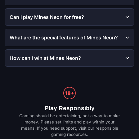
Can I play Mines Neon for free?
What are the special features of Mines Neon?
How can I win at Mines Neon?
18+
Play Responsibly
Gaming should be entertaining, not a way to make
money. Please set limits and play within your
means. If you need support, visit our responsible
gaming resources.