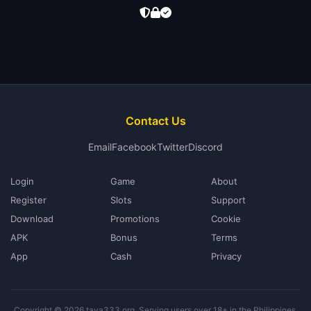
Contact Us
Email
Facebook
Twitter
Discord
Login
Game
About
Register
Slots
Support
Download
Promotions
Cookie
APK
Bonus
Terms
App
Cash
Privacy
Copyright © 2026 taya333.org. Serving users over 18+ in the Philippines.