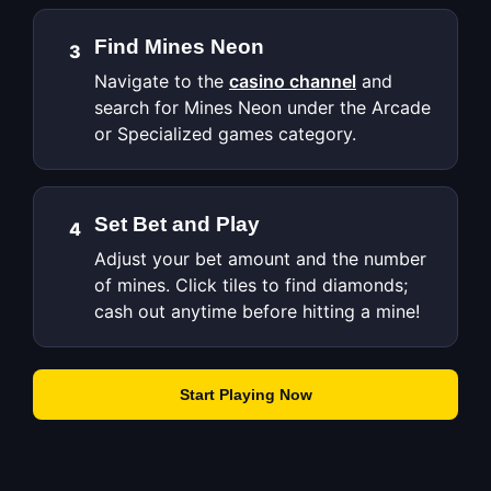
Find Mines Neon
3
Navigate to the
casino channel
and
search for Mines Neon under the Arcade
or Specialized games category.
Set Bet and Play
4
Adjust your bet amount and the number
of mines. Click tiles to find diamonds;
cash out anytime before hitting a mine!
Start Playing Now