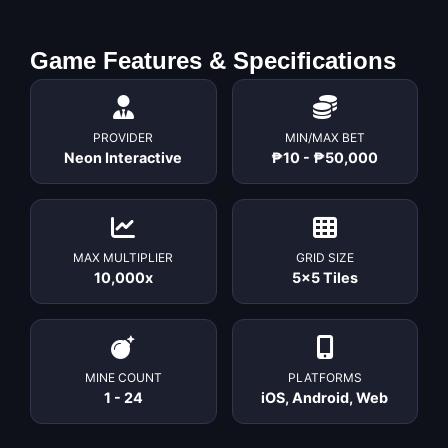
Game Features & Specifications
PROVIDER
MIN/MAX BET
Neon Interactive
₱10 - ₱50,000
MAX MULTIPLIER
GRID SIZE
10,000x
5x5 Tiles
MINE COUNT
PLATFORMS
1 - 24
iOS, Android, Web