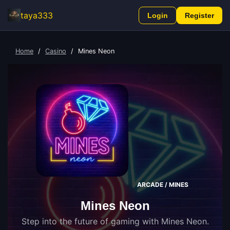
taya333
Login
Register
Home
/
Casino
/
Mines Neon
ARCADE / MINES
Mines Neon
Step into the future of gaming with Mines Neon.