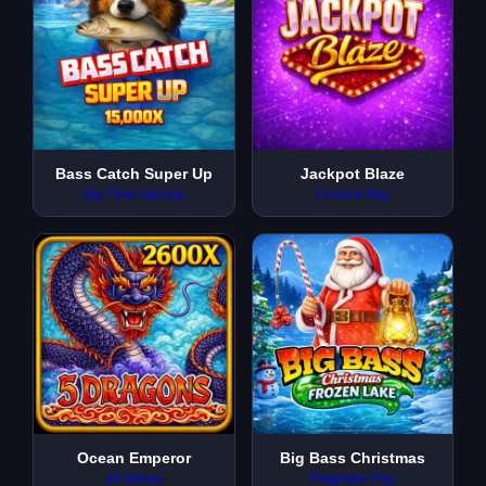
Bass Catch Super Up
Jackpot Blaze
Big Time Gaming
Fortune Play
Ocean Emperor
Big Bass Christmas
Jili Games
Pragmatic Play