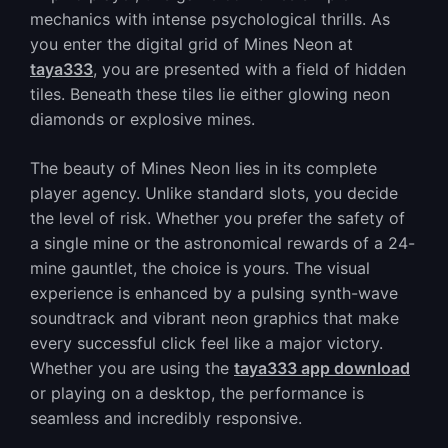
mechanics with intense psychological thrills. As
you enter the digital grid of Mines Neon at
taya333
, you are presented with a field of hidden
tiles. Beneath these tiles lie either glowing neon
diamonds or explosive mines.
The beauty of Mines Neon lies in its complete
player agency. Unlike standard slots, you decide
the level of risk. Whether you prefer the safety of
a single mine or the astronomical rewards of a 24-
mine gauntlet, the choice is yours. The visual
experience is enhanced by a pulsing synth-wave
soundtrack and vibrant neon graphics that make
every successful click feel like a major victory.
Whether you are using the
taya333 app download
or playing on a desktop, the performance is
seamless and incredibly responsive.