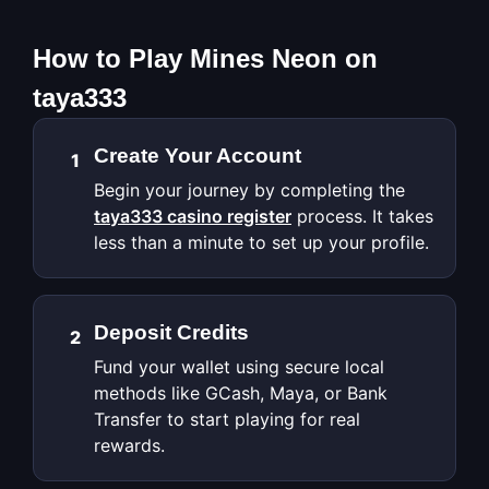
How to Play Mines Neon on
taya333
Create Your Account
1
Begin your journey by completing the
taya333 casino register
process. It takes
less than a minute to set up your profile.
Deposit Credits
2
Fund your wallet using secure local
methods like GCash, Maya, or Bank
Transfer to start playing for real
rewards.