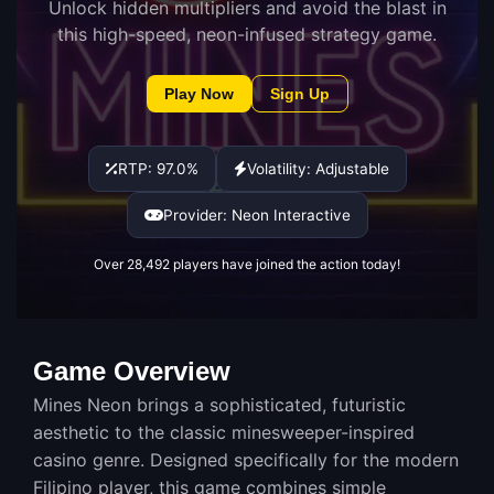
Unlock hidden multipliers and avoid the blast in
this high-speed, neon-infused strategy game.
Play Now
Sign Up
RTP: 97.0%
Volatility: Adjustable
Provider: Neon Interactive
Over 28,492 players have joined the action today!
Game Overview
Mines Neon brings a sophisticated, futuristic
aesthetic to the classic minesweeper-inspired
casino genre. Designed specifically for the modern
Filipino player, this game combines simple