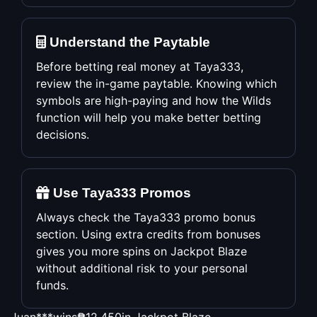
Understand the Paytable
Before betting real money at Taya333,
review the in-game paytable. Knowing which
symbols are high-paying and how the Wilds
function will help you make better betting
decisions.
Use Taya333 Promos
Always check the Taya333 promo bonus
section. Using extra credits from bonuses
gives you more spins on Jackpot Blaze
without additional risk to your personal
funds.