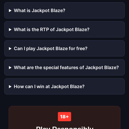
What is Jackpot Blaze?
What is the RTP of Jackpot Blaze?
Can I play Jackpot Blaze for free?
What are the special features of Jackpot Blaze?
How can I win at Jackpot Blaze?
18+