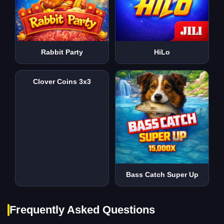
Rabbit Party
HiLo
Clover Coins 3x3
Bass Catch Super Up
Frequently Asked Questions