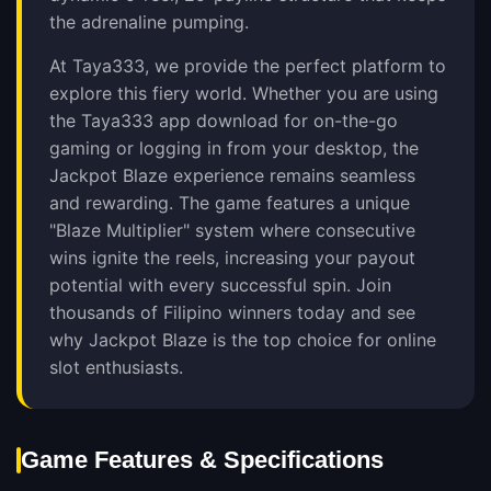
the adrenaline pumping.
At Taya333, we provide the perfect platform to
explore this fiery world. Whether you are using
the Taya333 app download for on-the-go
gaming or logging in from your desktop, the
Jackpot Blaze experience remains seamless
and rewarding. The game features a unique
"Blaze Multiplier" system where consecutive
wins ignite the reels, increasing your payout
potential with every successful spin. Join
thousands of Filipino winners today and see
why Jackpot Blaze is the top choice for online
slot enthusiasts.
Game Features & Specifications