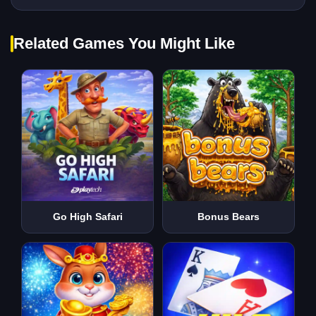
Related Games You Might Like
Go High Safari
Bonus Bears