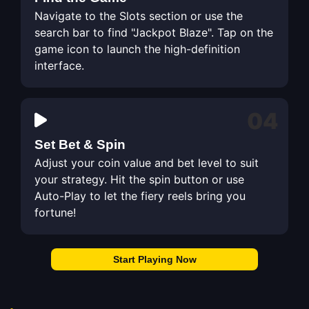
Navigate to the Slots section or use the
search bar to find "Jackpot Blaze". Tap on the
game icon to launch the high-definition
interface.
04
Set Bet & Spin
Adjust your coin value and bet level to suit
your strategy. Hit the spin button or use
Auto-Play to let the fiery reels bring you
fortune!
Start Playing Now