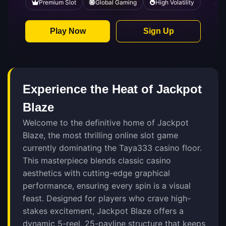
Premium Slot
Global Gaming
High Volatility
Play Now
Sign Up
Experience the Heat of Jackpot
Blaze
Welcome to the definitive home of Jackpot
Blaze, the most thrilling online slot game
currently dominating the Taya333 casino floor.
This masterpiece blends classic casino
aesthetics with cutting-edge graphical
performance, ensuring every spin is a visual
feast. Designed for players who crave high-
stakes excitement, Jackpot Blaze offers a
dynamic 5-reel, 25-payline structure that keeps