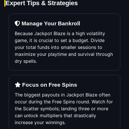
Expert Tips & Strategies
Manage Your Bankroll
Because Jackpot Blaze is a high volatility
game, it is crucial to set a budget. Divide
your total funds into smaller sessions to
maximize your playtime and survival through
dry spells.
Focus on Free Spins
The biggest payouts in Jackpot Blaze often
occur during the Free Spins round. Watch for
the Scatter symbols; landing three or more
can unlock multipliers that drastically
increase your winnings.