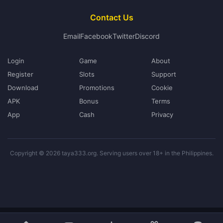
Contact Us
Email
Facebook
Twitter
Discord
Login
Game
About
Register
Slots
Support
Download
Promotions
Cookie
APK
Bonus
Terms
App
Cash
Privacy
Copyright © 2026 taya333.org. Serving users over 18+ in the Philippines.