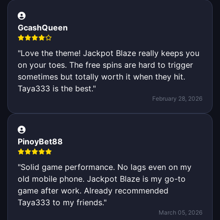
GcashQueen
"Love the theme! Jackpot Blaze really keeps you
on your toes. The free spins are hard to trigger
sometimes but totally worth it when they hit.
Taya333 is the best."
February 28, 2026
PinoyBet88
"Solid game performance. No lags even on my
old mobile phone. Jackpot Blaze is my go-to
game after work. Already recommended
Taya333 to my friends."
March 05, 2026