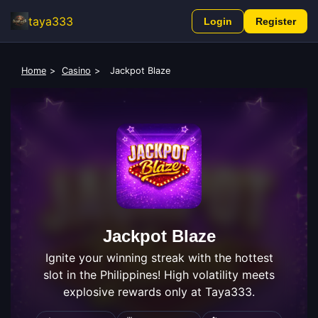
taya333
Login
Register
Home
>
Casino
>
Jackpot Blaze
Jackpot Blaze
Ignite your winning streak with the hottest
slot in the Philippines! High volatility meets
explosive rewards only at Taya333.