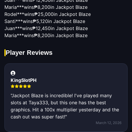
Juan***
wins
₱12,450
in Jackpot Blaze
Maria***
wins
₱8,200
in Jackpot Blaze
Rodel***
wins
₱25,000
in Jackpot Blaze
Santi***
wins
₱5,120
in Jackpot Blaze
Juan***
wins
₱12,450
in Jackpot Blaze
Maria***
wins
₱8,200
in Jackpot Blaze
Player Reviews
KingSlotPH
"Jackpot Blaze is incredible! I've played many
slots at Taya333, but this one has the best
graphics. Hit a 100x multiplier yesterday and the
cash out was super fast!"
March 12, 2026