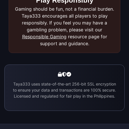
Play Responsibly
Gaming should be fun, not a financial burden.
Taya333 encourages all players to play
responsibly. If you feel you may have a
gambling problem, please visit our
Responsible Gaming
resource page for
support and guidance.
Taya333 uses state-of-the-art 256-bit SSL encryption
to ensure your data and transactions are 100% secure.
Licensed and regulated for fair play in the Philippines.