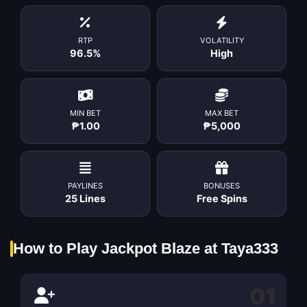
RTP
VOLATILITY
96.5%
High
MIN BET
MAX BET
₱1.00
₱5,000
PAYLINES
BONUSES
25 Lines
Free Spins
How to Play Jackpot Blaze at Taya333
01