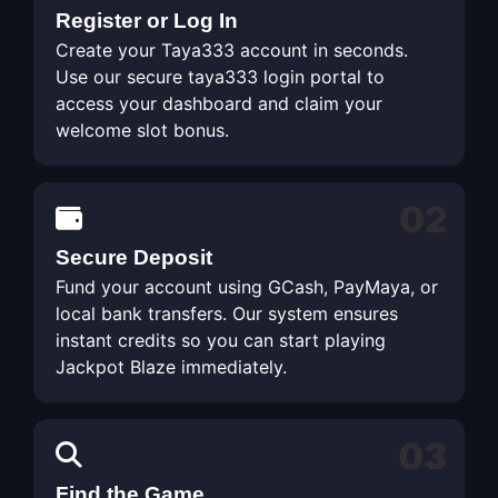
Register or Log In
Create your Taya333 account in seconds.
Use our secure taya333 login portal to
access your dashboard and claim your
welcome slot bonus.
02
Secure Deposit
Fund your account using GCash, PayMaya, or
local bank transfers. Our system ensures
instant credits so you can start playing
Jackpot Blaze immediately.
03
Find the Game