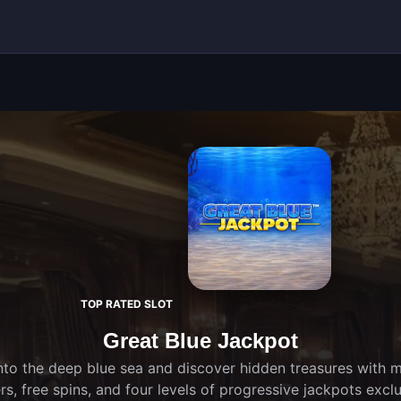
TOP RATED SLOT
Great Blue Jackpot
nto the deep blue sea and discover hidden treasures with 
ers, free spins, and four levels of progressive jackpots exclu