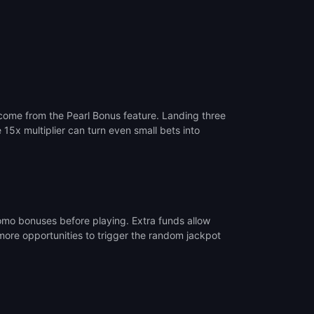
come from the Pearl Bonus feature. Landing three
he 15x multiplier can turn even small bets into
mo bonuses before playing. Extra funds allow
 more opportunities to trigger the random jackpot