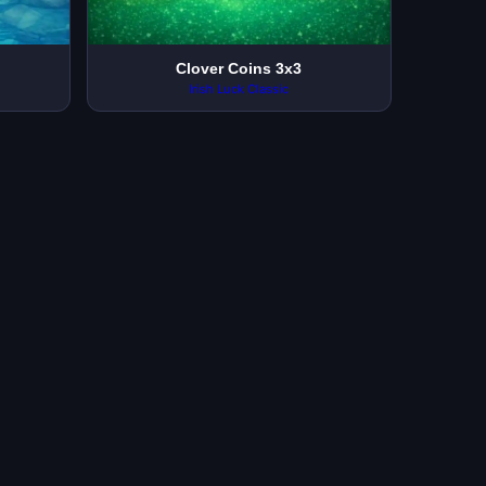
Clover Coins 3x3
Irish Luck Classic