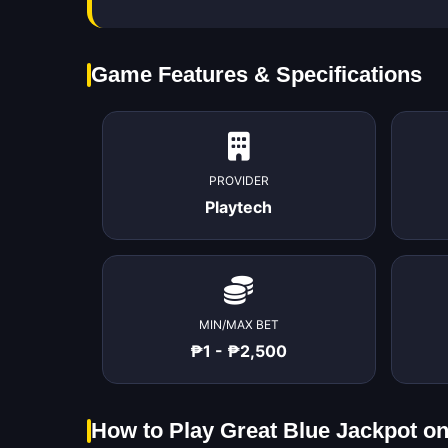
Game Features & Specifications
PROVIDER
Playtech
MIN/MAX BET
₱1 - ₱2,500
How to Play Great Blue Jackpot on