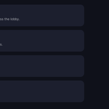
ss the lobby.
s.