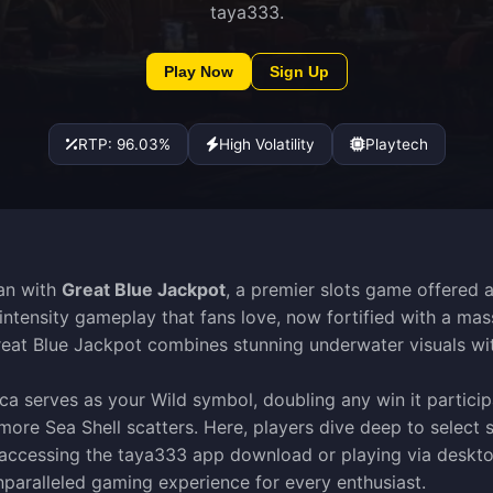
taya333.
Play Now
Sign Up
RTP: 96.03%
High Volatility
Playtech
an with
Great Blue Jackpot
, a premier slots game offered 
intensity gameplay that fans love, now fortified with a ma
, Great Blue Jackpot combines stunning underwater visuals 
rca serves as your Wild symbol, doubling any win it partic
more Sea Shell scatters. Here, players dive deep to select s
re accessing the taya333 app download or playing via desk
nparalleled gaming experience for every enthusiast.