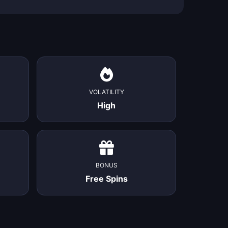
VOLATILITY
High
BONUS
Free Spins