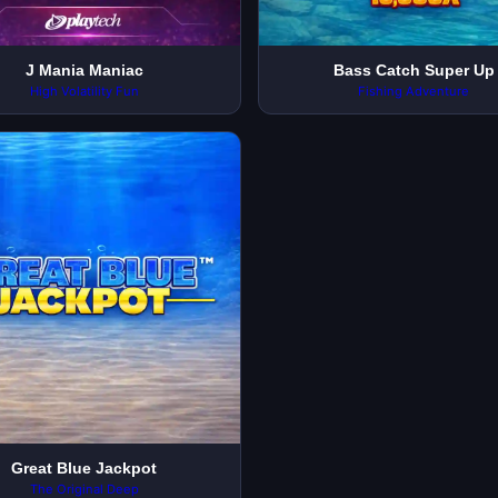
J Mania Maniac
Bass Catch Super Up
High Volatility Fun
Fishing Adventure
Great Blue Jackpot
The Original Deep