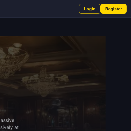
Login
Register
massive
sively at