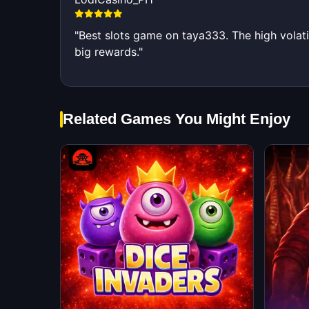
"Best slots game on taya333. The high volati
big rewards."
Related Games You Might Enjoy