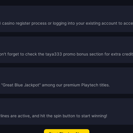
casino register process or logging into your existing account to acce
't forget to check the taya333 promo bonus section for extra credit
r "Great Blue Jackpot" among our premium Playtech titles.
lines are active, and hit the spin button to start winning!