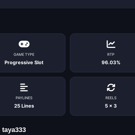
GAME TYPE
RTP
Progressive Slot
96.03%
PAYLINES
REELS
25 Lines
5 x 3
 taya333