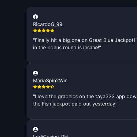
RicardoG_99
"Finally hit a big one on Great Blue Jackpot
in the bonus round is insane!"
MariaSpin2Win
"I love the graphics on the taya333 app down
the Fish jackpot paid out yesterday!"
LodiCasino_PH