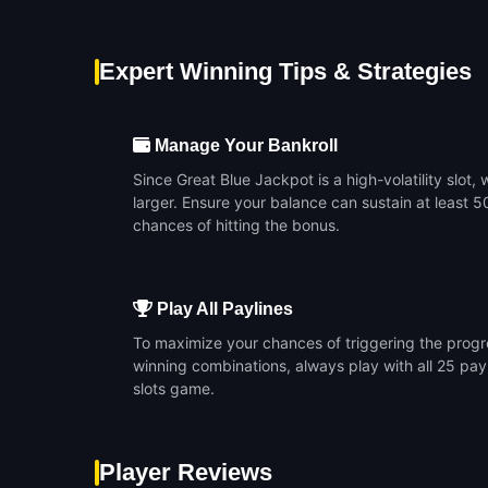
Expert Winning Tips & Strategies
Manage Your Bankroll
Since Great Blue Jackpot is a high-volatility slot,
larger. Ensure your balance can sustain at least 5
chances of hitting the bonus.
Play All Paylines
To maximize your chances of triggering the progr
winning combinations, always play with all 25 payl
slots game.
Player Reviews