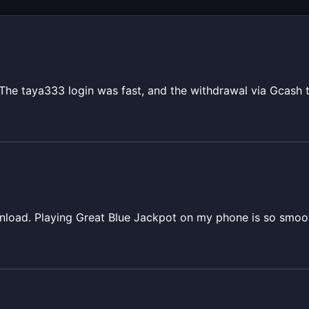
! The taya333 login was fast, and the withdrawal via Gcash t
load. Playing Great Blue Jackpot on my phone is so smooth.