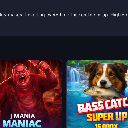
lity makes it exciting every time the scatters drop. Highly