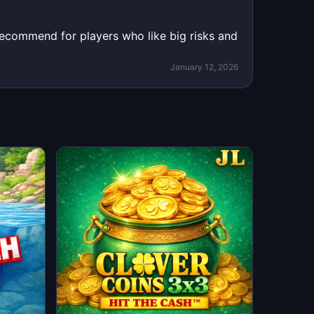
 recommend for players who like big risks and
January 12, 2026