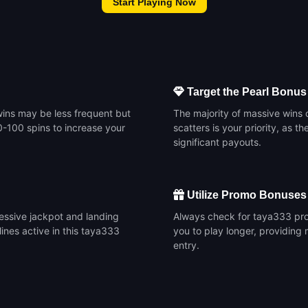
Start Playing Now
Target the Pearl Bonus
 wins may be less frequent but
The majority of massive wins 
0-100 spins to increase your
scatters is your priority, as t
significant payouts.
Utilize Promo Bonuses
essive jackpot and landing
Always check for taya333 pro
ines active in this taya333
you to play longer, providing
entry.