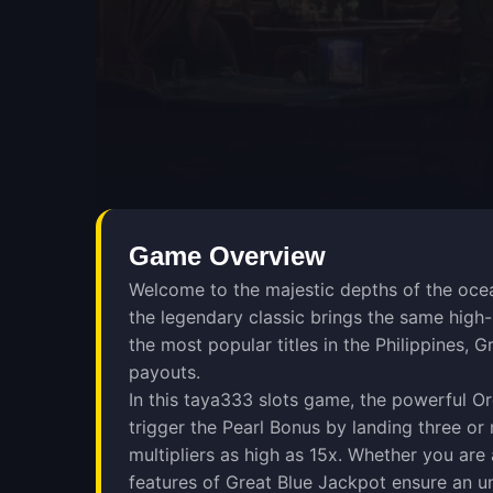
Game Overview
Welcome to the majestic depths of the oce
the legendary classic brings the same high-
the most popular titles in the Philippines
payouts.
In this taya333 slots game, the powerful O
trigger the Pearl Bonus by landing three or 
multipliers as high as 15x. Whether you a
features of Great Blue Jackpot ensure an u