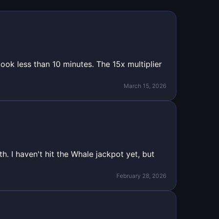
ook less than 10 minutes. The 15x multiplier
March 15, 2026
 I haven't hit the Whale jackpot yet, but
February 28, 2026