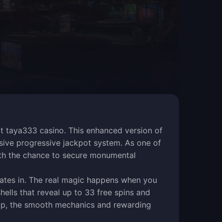
at taya333 casino. This enhanced version of
ssive progressive jackpot system. As one of
with the chance to secure monumental
ipates in. The real magic happens when you
hells that reveal up to 33 free spins and
top, the smooth mechanics and rewarding