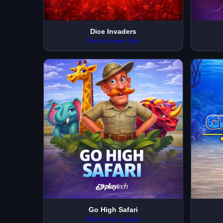
Dice Invaders
Classic Arcade Style
Go High Safari
Wild Animal Jackpot