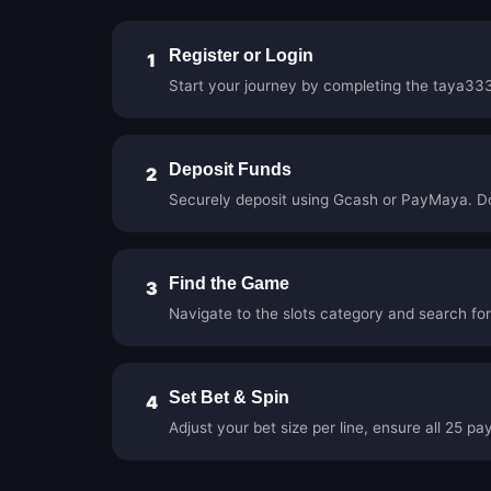
Register or Login
1
Start your journey by completing the taya333 
Deposit Funds
2
Securely deposit using Gcash or PayMaya. Don
Find the Game
3
Navigate to the slots category and search fo
Set Bet & Spin
4
Adjust your bet size per line, ensure all 25 pay