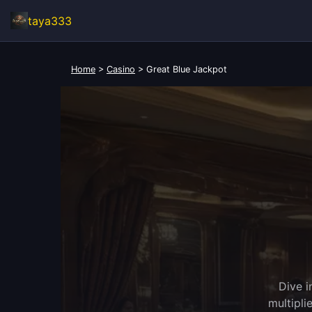
taya333
Home
>
Casino
> Great Blue Jackpot
Dive i
multipli